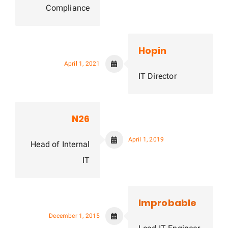
Compliance
Hopin
April 1, 2021
IT Director
N26
April 1, 2019
Head of Internal
IT
Improbable
December 1, 2015