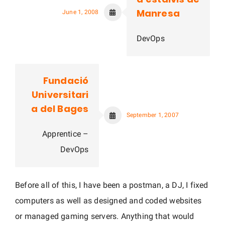
Manresa
June 1, 2008
DevOps
Fundació
Universitari
a del Bages
September 1, 2007
Apprentice –
DevOps
Before all of this, I have been a postman, a DJ, I fixed
computers as well as designed and coded websites
or managed gaming servers. Anything that would