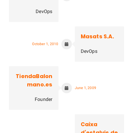
DevOps
Masats S.A.
October 1, 2010
DevOps
TiendaBalon
mano.es
June 1, 2009
Founder
Caixa
d’estalvis de