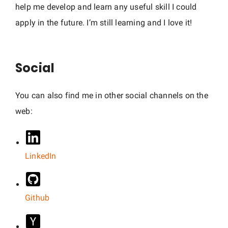
help me develop and learn any useful skill I could
apply in the future. I’m still learning and I love it!
Social
You can also find me in other social channels on the
web:
LinkedIn
Github