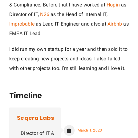
& Compliance. Before that I have worked at
Hopin
as
Director of IT,
N26
as the Head of Internal IT,
Improbable
as Lead IT Engineer and also at
Airbnb
as
EMEA IT Lead.
I did run my own startup for a year and then sold it to
keep creating new projects and ideas. I also failed
with other projects too. I’m still learning and I love it.
Timeline
Seqera Labs
March 1, 2023
Director of IT &