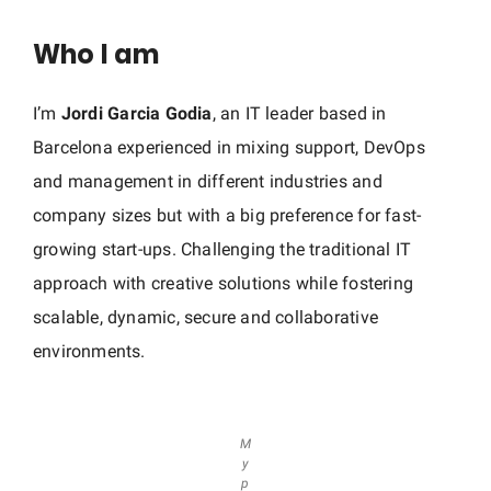
G
Who I am
a
r
I’m
Jordi Garcia Godia
, an IT leader based in
c
i
Barcelona experienced in mixing support, DevOps
a
and management in different industries and
company sizes but with a big preference for fast-
growing start-ups. Challenging the traditional IT
approach with creative solutions while fostering
scalable, dynamic, secure and collaborative
environments.
M
y
p