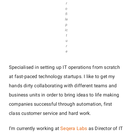
r
o
fi
le
p
ic
t
u
r
e
Specialised in setting up IT operations from scratch
at fast-paced technology startups. I like to get my
hands dirty collaborating with different teams and
business units in order to bring ideas to life making
companies successful through automation, first
class customer service and hard work.
I’m currently working at
Seqera Labs
as Director of IT