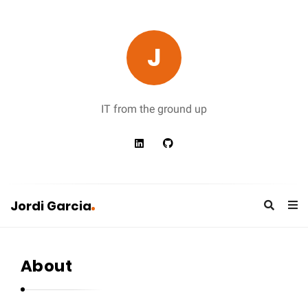
J
IT from the ground up
Jordi Garcia
J
o
About
r
d
i