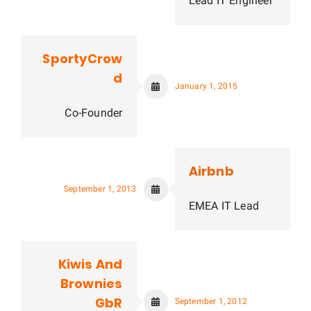
Lead IT Engineer
SportyCrow
d
January 1, 2015
Co-Founder
Airbnb
September 1, 2013
EMEA IT Lead
Kiwis And
Brownies
GbR
September 1, 2012